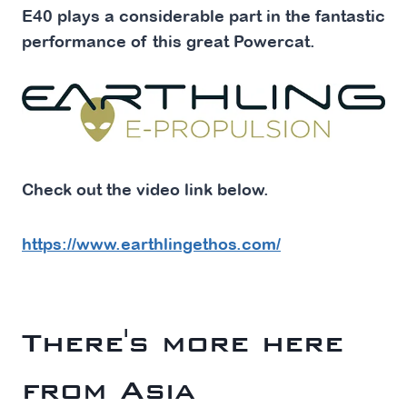
E40 plays a considerable part in the fantastic
performance of this great Powercat.
Check out the video link below.
https://www.earthlingethos.com/
There's more here
from Asia