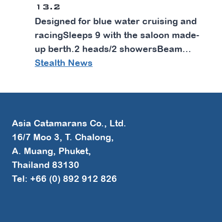
13.2
Designed for blue water cruising and
racingSleeps 9 with the saloon made-
up berth.2 heads/2 showersBeam...
Stealth News
Asia Catamarans Co., Ltd.
16/7 Moo 3, T. Chalong,
A. Muang, Phuket,
Thailand 83130
Tel: +66 (0) 892 912 826