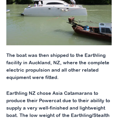
The boat was then shipped to the Earthling
facility in Auckland, NZ, where the complete
electric propulsion and all other related
equipment were fitted.
Earthling NZ chose Asia Catamarans to
produce their Powercat due to their ability to
supply a very well-finished and lightweight
boat. The low weight of the Earthling/Stealth