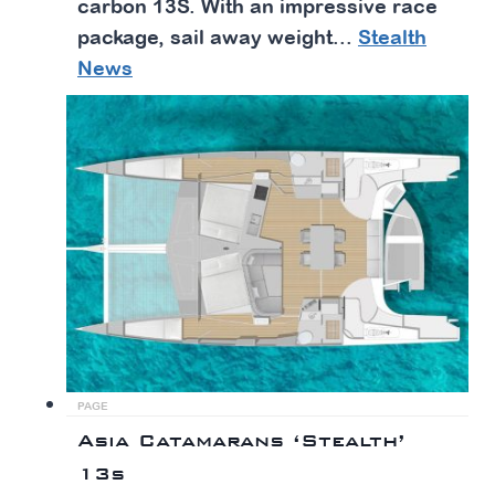
carbon 13S. With an impressive race
package, sail away weight...
Stealth
News
PAGE
Asia Catamarans ‘Stealth’
13s