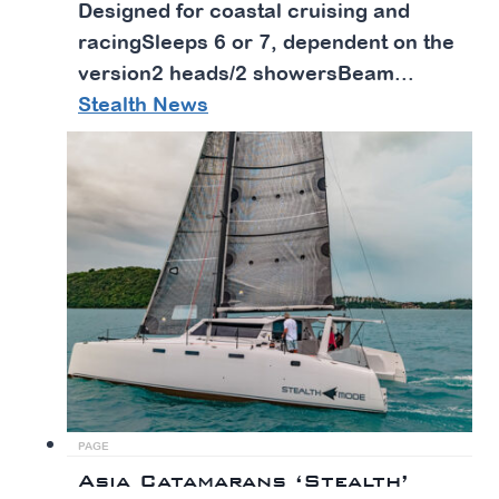
Designed for coastal cruising and
racingSleeps 6 or 7, dependent on the
version2 heads/2 showersBeam...
Stealth News
PAGE
Asia Catamarans ‘Stealth’