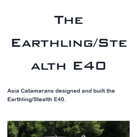
The
Earthling/Ste
alth E40
Asia Catamarans designed and built the
Earthling/Stealth E40.