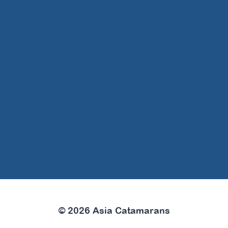
© 2026 Asia Catamarans