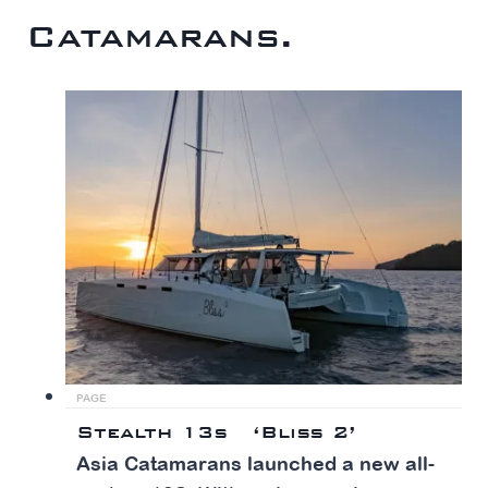
Catamarans.
PAGE
Stealth 13s ‘Bliss 2’
Asia Catamarans launched a new all-