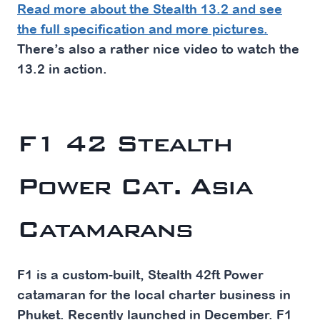
Read more about the Stealth 13.2 and see
the full specification and more pictures.
There’s also a rather nice video to watch the
13.2 in action.
F1 42 Stealth
Power Cat. Asia
Catamarans
F1 is a custom-built, Stealth 42ft Power
catamaran for the local charter business in
Phuket. Recently launched in December. F1