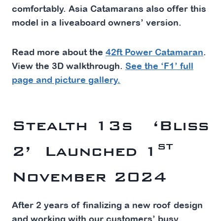
comfortably. Asia Catamarans also offer this
model in a liveaboard owners’ version.
Read more about the
42ft Power Catamaran
.
View the 3D walkthrough.
See the ‘F1’ full
page and picture gallery.
Stealth 13s ‘Bliss
st
2’ Launched 1
November
2024
After 2 years of finalizing a new roof design
and working with our customers’ busy