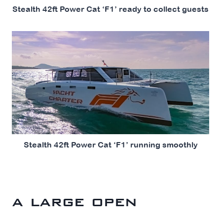
Stealth 42ft Power Cat ‘F1’ ready to collect guests
Stealth 42ft Power Cat ‘F1’ running smoothly
a large open