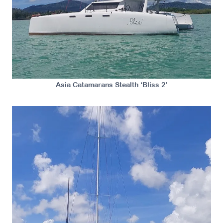
Asia Catamarans Stealth ‘Bliss 2’