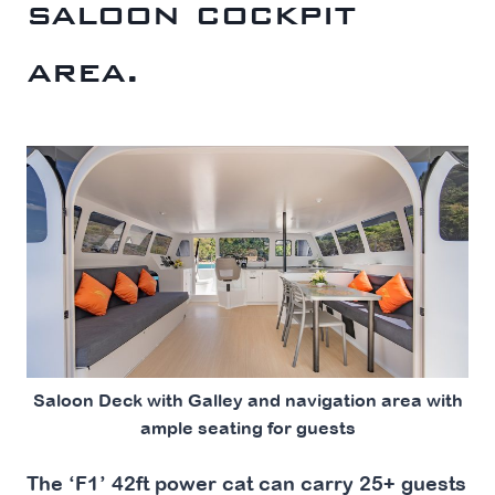
saloon cockpit
area.
Saloon Deck with Galley and navigation area with
ample seating for guests
The ‘F1’ 42ft power cat can carry 25+ guests