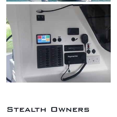
Stealth Owners