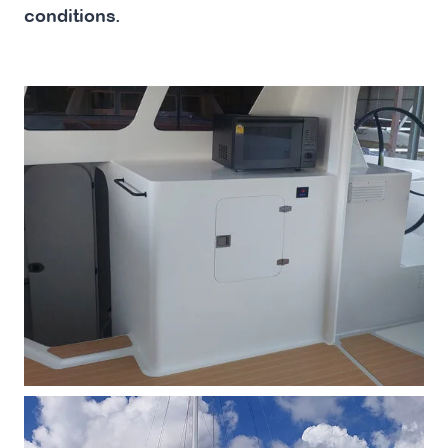
conditions.