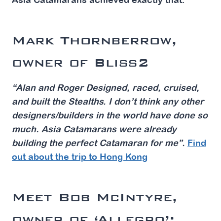
Mark Thornberrow,
owner of Bliss2
“Alan and Roger Designed, raced, cruised,
and built the Stealths. I don’t think any other
designers/builders in the world have done so
much. Asia Catamarans were already
building the perfect Catamaran for me”.
Find
out about the trip to Hong Kong
Meet Bob McIntyre,
owner of ‘Allegro’: