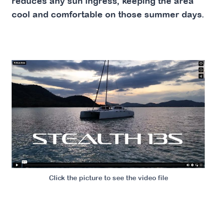
reduces any sun ingress, keeping the area
cool and comfortable on those summer days.
Click the picture to see the video file