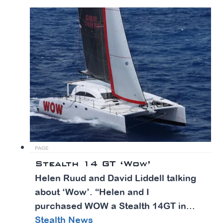
PAGE
Stealth 14 GT ‘Wow’
Helen Ruud and David Liddell talking
about ‘Wow’. “​Helen and I
purchased WOW a Stealth 14GT in...
Stealth News