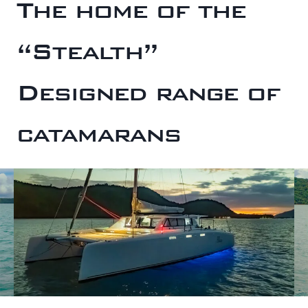
The home of the
“Stealth”
Designed range of
catamarans