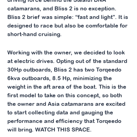
catamarans, and Bliss 2 is no exception.
Bliss 2 brief was simple: “fast and light”. It is
designed to race but also be comfortable for
short-hand cruising.
Working with the owner, we decided to look
at electric drives. Opting out of the standard
30Hp outboards, Bliss 2 has two Torqeedo
6kva outboards, 8.5 Hp, minimizing the
weight in the aft area of the boat. This is the
first model to take on this concept, so both
the owner and Asia catamarans are excited
to start collecting data and gauging the
performance and efficiency that Torqeedo
will bring.
WATCH THIS SPACE.