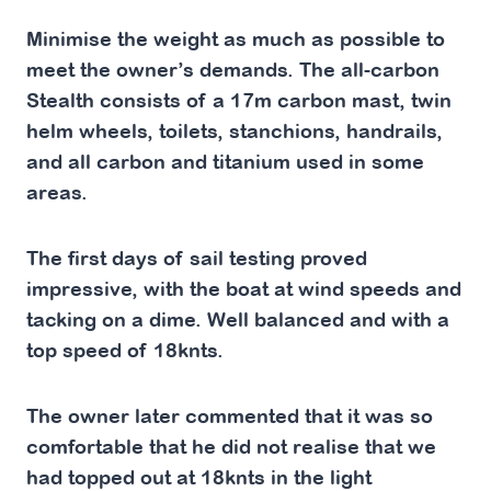
Minimise the weight as much as possible to
meet the owner’s demands. The all-carbon
Stealth consists of a 17m carbon mast, twin
helm wheels, toilets, stanchions, handrails,
and all carbon and titanium used in some
areas.
The first days of sail testing proved
impressive, with the boat at wind speeds and
tacking on a dime. Well balanced and with a
top speed of 18knts.
The owner later commented that it was so
comfortable that he did not realise that we
had topped out at 18knts in the light