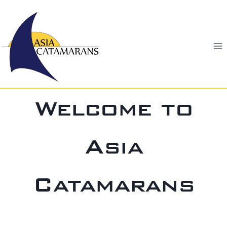
Skip
to
content
Welcome to
Asia
Catamarans