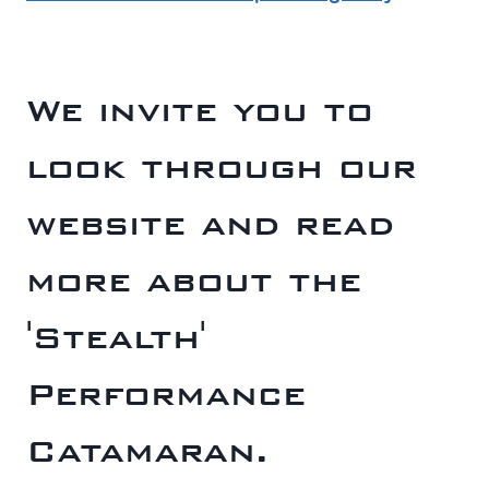
We invite you to
look through our
website and read
more about the
'Stealth'
Performance
Catamaran.