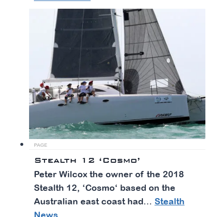
PAGE
Stealth 12 ‘Cosmo’
Peter Wilcox the owner of the 2018
Stealth 12, ‘Cosmo‘ based on the
Australian east coast had...
Stealth
News