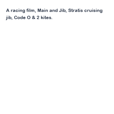
A racing film, Main and Jib, Stratis cruising
jib, Code O & 2 kites.