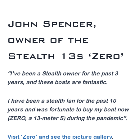
John Spencer,
owner of the
Stealth 13s ‘Zero’
“I’ve been a Stealth owner for the past 3
years, and these boats are fantastic.
I have been a stealth fan for the past 10
years and was fortunate to buy my boat now
(ZERO, a 13-meter S) during the pandemic”.
Visit ‘Zero’ and see the picture gallery
.