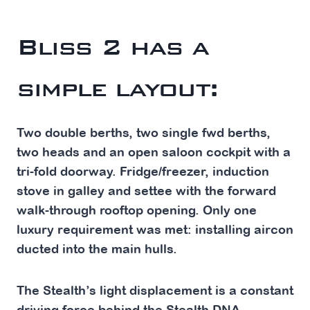
Bliss 2 has a
simple layout:
Two double berths, two single fwd berths,
two heads and an open saloon cockpit with a
tri-fold doorway. Fridge/freezer, induction
stove in galley and settee with the forward
walk-through rooftop opening. Only one
luxury requirement was met: installing aircon
ducted into the main hulls.
The Stealth’s light displacement is a constant
driving force behind the Stealth DNA