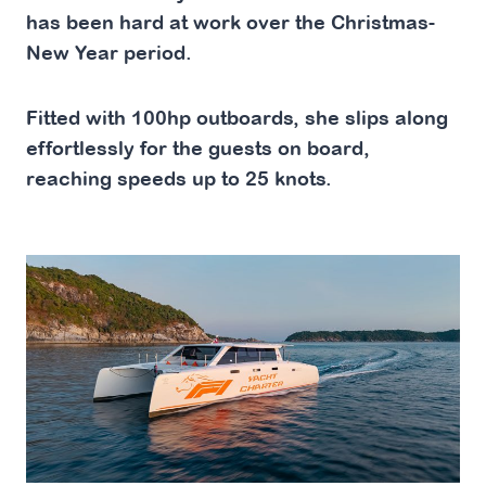
has been hard at work over the Christmas-
New Year period.
Fitted with 100hp outboards, she slips along
effortlessly for the guests on board,
reaching speeds up to 25 knots.