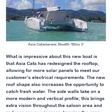
Asia Catamarans Stealth ‘Bliss 2’
What is impressive about this new boat is
that Asia Cats has redesigned the rooftop,
allowing for more solar panels to meet our
customer’s electrical requirements. The new
roof shape also increases the opportunity to
catch fresh water. The side walls take on a
more modern and vertical profile; this brings
extra vision throughout the saloon area and