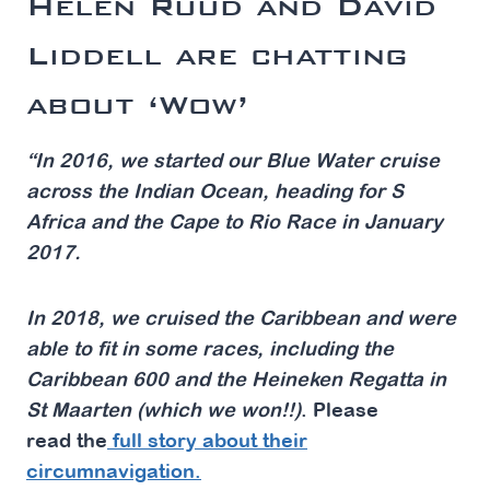
Helen Ruud and David
Liddell
are chatting
about ‘Wow’
“In 2016, we started our Blue Water cruise
across the Indian Ocean, heading for S
Africa and the Cape to Rio Race in January
2017.
In 2018, we cruised the Caribbean and were
able to fit in some races, including the
Caribbean 600 and the
Heineken Regatta in
St Maarten
(which we won!!)
. Please
read the
full story about their
circumnavigation.