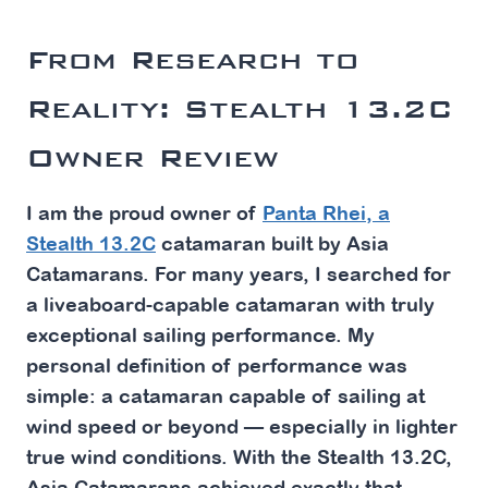
From Research to
Reality: Stealth 13.2C
Owner Review
I am the proud owner of
Panta Rhei, a
Stealth 13.2C
catamaran built by Asia
Catamarans. For many years, I searched for
a liveaboard-capable catamaran with truly
exceptional sailing performance. My
personal definition of performance was
simple: a catamaran capable of sailing at
wind speed or beyond — especially in lighter
true wind conditions. With the Stealth 13.2C,
Asia Catamarans achieved exactly that.