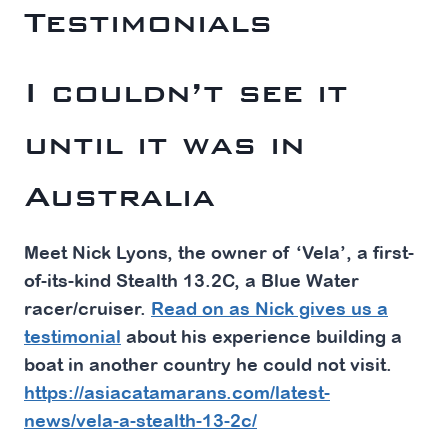
Testimonials
I couldn’t see it
until it was in
Australia
Meet Nick Lyons, the owner of ‘Vela’, a first-
of-its-kind Stealth 13.2C, a Blue Water
racer/cruiser.
Read on as Nick gives us a
testimonial
about his experience building a
boat in another country he could not visit.
https://asiacatamarans.com/latest-
news/vela-a-stealth-13-2c/