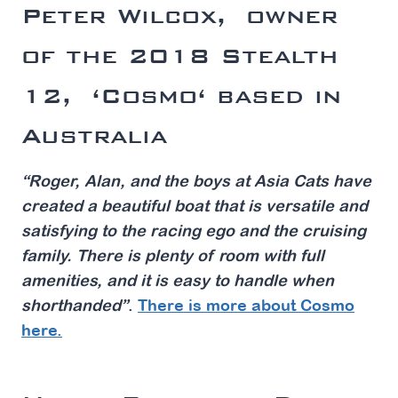
Peter Wilcox,
owner
of the 2018 Stealth
12,
‘Cosmo
‘ based in
Australia
“Roger, Alan, and the boys at Asia Cats have
created a beautiful boat that is versatile and
satisfying to the racing ego and the cruising
family. There is plenty of room with full
amenities, and it is easy to handle when
shorthanded”
.
There is more about Cosmo
here.