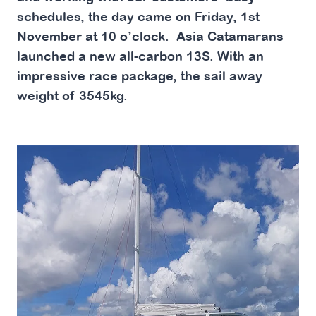
schedules, the day came on Friday, 1st
November at 10 o’clock. Asia Catamarans
launched a new all-carbon 13S. With an
impressive race package, the sail away
weight of 3545kg.