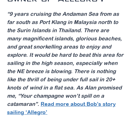
“9 years cruising the Andaman Sea from as
far south as Port Klang in Malaysia north to
the Surin Islands in Thailand. There are
many magnificent islands, glorious beaches,
and great snorkelling areas to enjoy and
explore. It would be hard to beat this area for
sailing in the high season, especially when
the NE breeze is blowing. There is nothing
like the thrill of being under full sail in 20+
knots of wind in a flat sea. As Alan promised
me, “Your champagne won’t spill on a
catamaran”.
Read more about Bob’s story
sailing ‘Allegro’