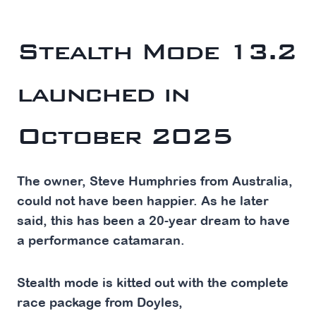
The Latest Stealth 42ft Power Catamaran ‘F1’
Stealth
Mode 13.2
launched in
October 2025
The owner, Steve Humphries from Australia,
could not have been happier. As he later
said, this has been a 20-year dream to have
a performance catamaran.
Stealth mode is kitted out with the complete
race package from Doyles,